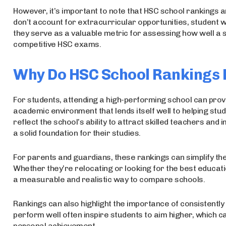
However, it’s important to note that HSC school rankings are
don’t account for extracurricular opportunities, student we
they serve as a valuable metric for assessing how well a 
competitive HSC exams.
Why Do HSC School Rankings
For students, attending a high-performing school can prov
academic environment that lends itself well to helping stude
reflect the school’s ability to attract skilled teachers an
a solid foundation for their studies.
For parents and guardians, these rankings can simplify t
Whether they’re relocating or looking for the best educatio
a measurable and realistic way to compare schools.
Rankings can also highlight the importance of consistently
perform well often inspire students to aim higher, which c
personal achievement.