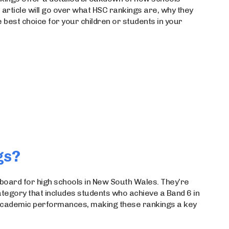
 article will go over what HSC rankings are, why they
best choice for your children or students in your
gs?
board for high schools in New South Wales. They’re
tegory that includes students who achieve a Band 6 in
r academic performances, making these rankings a key