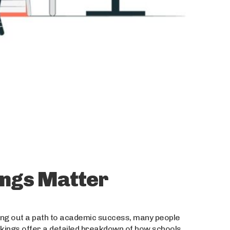
ngs Matter
ing out a path to academic success, many people
nkings offer a detailed breakdown of how schools