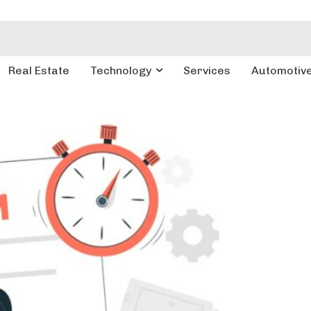
Real Estate
Technology
Services
Automotiv