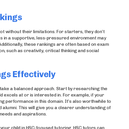
nkings
 without their limitations. For starters, they don’t
ves in a supportive, less-pressured environment may
Additionally, these rankings are often based on exam
n, such as creativity, critical thinking and social
gs Effectively
o take a balanced approach. Start by researching the
d excels at or is interested in. For example, if your
ng performance in this domain. It’s also worthwhile to
 alumni. This will give you a clearer understanding of
s needs and aspirations.
 your child in HSC-focused tutoring. HSC tutors can