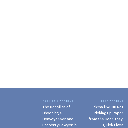
PREVIOUS ARTICLE
NEXT ARTICLE
The Benefits of
Pixma iP4900 Not
Choosing a
Picking Up Paper
Conveyancer and
from the Rear Tray:
Property Lawyer in
Quick Fixes