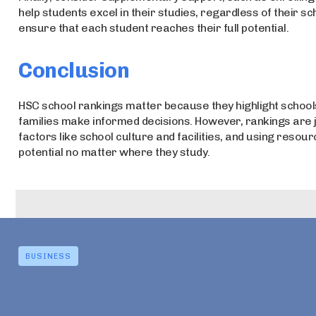
help students excel in their studies, regardless of their s
ensure that each student reaches their full potential.
Conclusion
HSC school rankings matter because they highlight school
families make informed decisions. However, rankings are j
factors like school culture and facilities, and using resou
potential no matter where they study.
BUSINESS