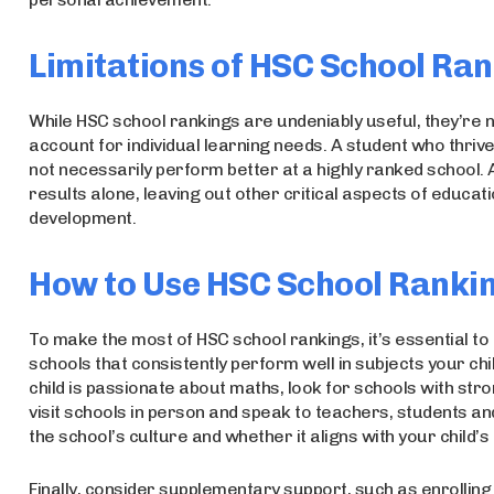
Limitations of HSC School Ra
While HSC school rankings are undeniably useful, they’re not
account for individual learning needs. A student who thri
not necessarily perform better at a highly ranked school. 
results alone, leaving out other critical aspects of educatio
development.
How to Use HSC School Rankin
To make the most of HSC school rankings, it’s essential t
schools that consistently perform well in subjects your chil
child is passionate about maths, look for schools with stro
visit schools in person and speak to teachers, students and
the school’s culture and whether it aligns with your child’
Finally, consider supplementary support, such as enrolling