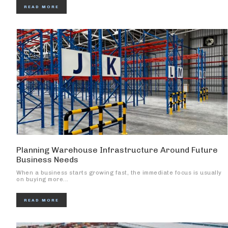
READ MORE
Planning Warehouse Infrastructure Around Future
Business Needs
When a business starts growing fast, the immediate focus is usually
on buying more...
READ MORE