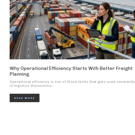
Why Operational Efficiency Starts With Better Freight
Planning
Operational efficiency is one of those terms that gets used constantly
in logistics discussions,...
READ MORE