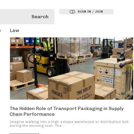
SIGN IN / JOIN
Search
e
Law
The Hidden Role of Transport Packaging in Supply
Chain Performance
Imagine walking into a high-volume warehouse or distribution hub
during the morning rush. The...