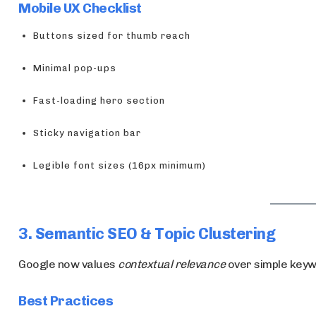
Mobile UX Checklist
Buttons sized for thumb reach
Minimal pop-ups
Fast-loading hero section
Sticky navigation bar
Legible font sizes (16px minimum)
3. Semantic SEO & Topic Clustering
Google now values
contextual relevance
over simple keyw
Best Practices