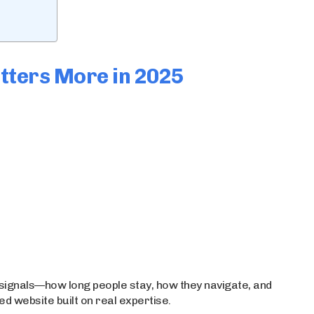
tters More in 2025
signals—how long people stay, how they navigate, and
ed website built on real expertise.