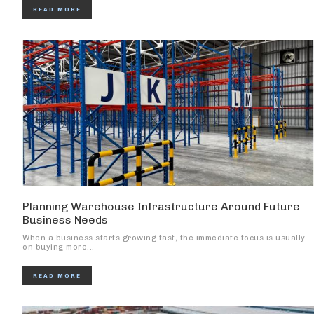
READ MORE
Planning Warehouse Infrastructure Around Future
Business Needs
When a business starts growing fast, the immediate focus is usually
on buying more...
READ MORE