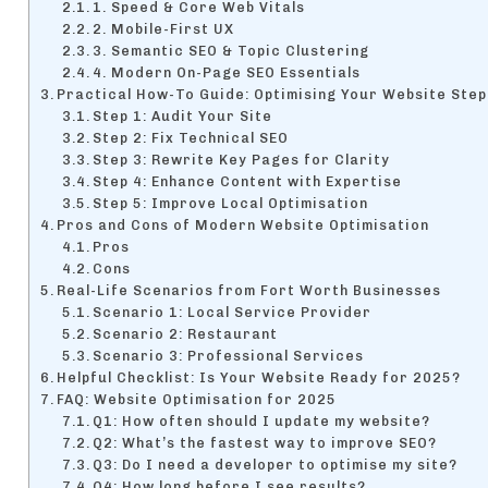
1. Speed & Core Web Vitals
2. Mobile-First UX
3. Semantic SEO & Topic Clustering
4. Modern On-Page SEO Essentials
Practical How-To Guide: Optimising Your Website Step
Step 1: Audit Your Site
Step 2: Fix Technical SEO
Step 3: Rewrite Key Pages for Clarity
Step 4: Enhance Content with Expertise
Step 5: Improve Local Optimisation
Pros and Cons of Modern Website Optimisation
Pros
Cons
Real-Life Scenarios from Fort Worth Businesses
Scenario 1: Local Service Provider
Scenario 2: Restaurant
Scenario 3: Professional Services
Helpful Checklist: Is Your Website Ready for 2025?
FAQ: Website Optimisation for 2025
Q1: How often should I update my website?
Q2: What’s the fastest way to improve SEO?
Q3: Do I need a developer to optimise my site?
Q4: How long before I see results?