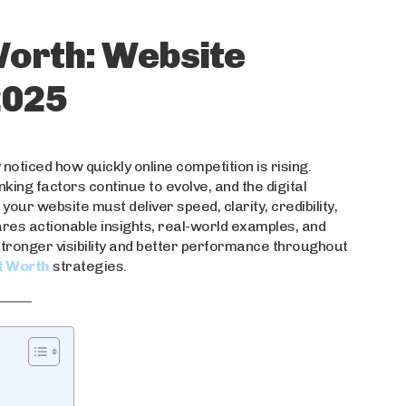
orth: Website
2025
noticed how quickly online competition is rising.
ing factors continue to evolve, and the digital
your website must deliver speed, clarity, credibility,
ares actionable insights, real-world examples, and
stronger visibility and better performance throughout
t Worth
strategies.