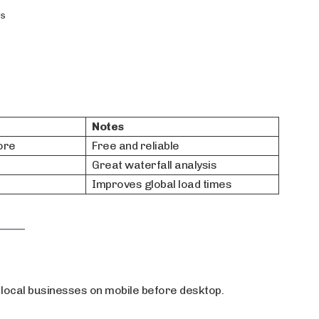
rs
Notes
ore
Free and reliable
Great waterfall analysis
Improves global load times
ocal businesses on mobile before desktop.