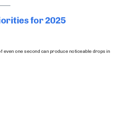
orities for 2025
y of even one second can produce noticeable drops in