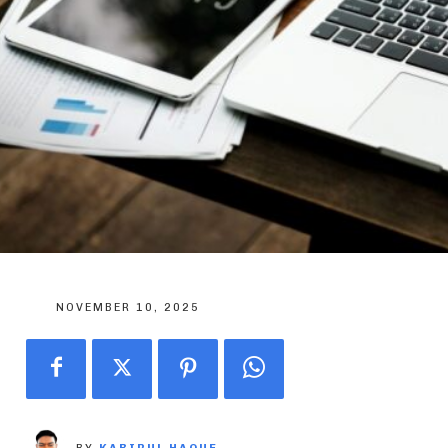
NOVEMBER 10, 2025