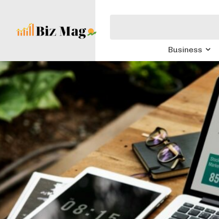
Business