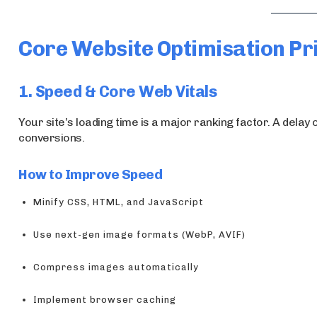
Core Website Optimisation Pri
1. Speed & Core Web Vitals
Your site’s loading time is a major ranking factor. A dela
conversions.
How to Improve Speed
Minify CSS, HTML, and JavaScript
Use next-gen image formats (WebP, AVIF)
Compress images automatically
Implement browser caching