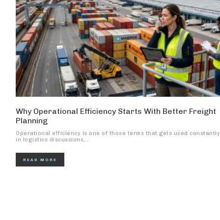
Why Operational Efficiency Starts With Better Freight
Planning
Operational efficiency is one of those terms that gets used constantly
in logistics discussions,...
READ MORE