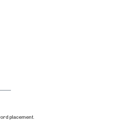
ord placement.