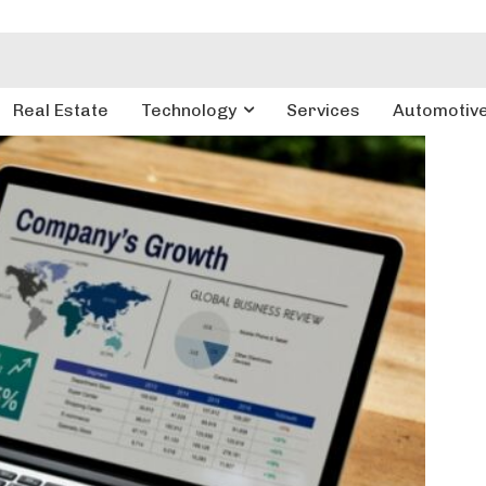
Real Estate
Technology
Services
Automotiv