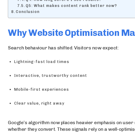
Q5: What makes content rank better now?
Conclusion
Why Website Optimisation Ma
Search behaviour has shifted. Visitors now expect:
Lightning-fast load times
Interactive, trustworthy content
Mobile-first experiences
Clear value, right away
Google’s algorithm now places heavier emphasis on user 
whether they convert. These signals rely on a well-optimis