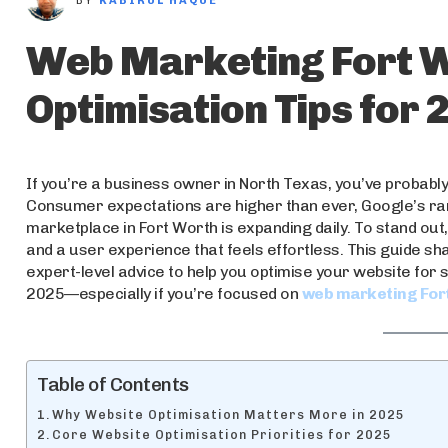
BY
KABIRUL HAQUE
Web Marketing Fort W
Optimisation Tips for 
If you’re a business owner in North Texas, you’ve probably 
Consumer expectations are higher than ever, Google’s rank
marketplace in Fort Worth is expanding daily. To stand out, 
and a user experience that feels effortless. This guide sh
expert-level advice to help you optimise your website for 
2025—especially if you’re focused on
web marketing For
Table of Contents
Why Website Optimisation Matters More in 2025
Core Website Optimisation Priorities for 2025