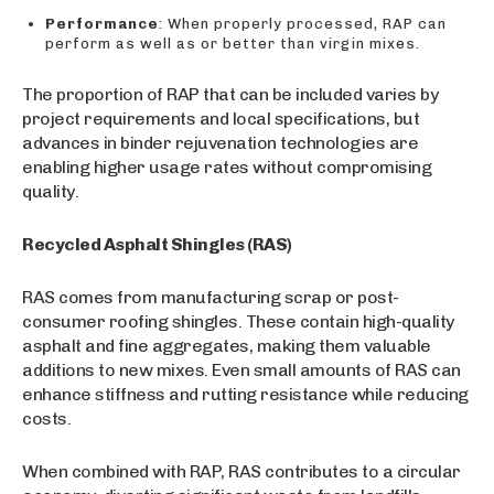
Performance
: When properly processed, RAP can
perform as well as or better than virgin mixes.
The proportion of RAP that can be included varies by
project requirements and local specifications, but
advances in binder rejuvenation technologies are
enabling higher usage rates without compromising
quality.
Recycled Asphalt Shingles (RAS)
RAS comes from manufacturing scrap or post-
consumer roofing shingles. These contain high-quality
asphalt and fine aggregates, making them valuable
additions to new mixes. Even small amounts of RAS can
enhance stiffness and rutting resistance while reducing
costs.
When combined with RAP, RAS contributes to a circular