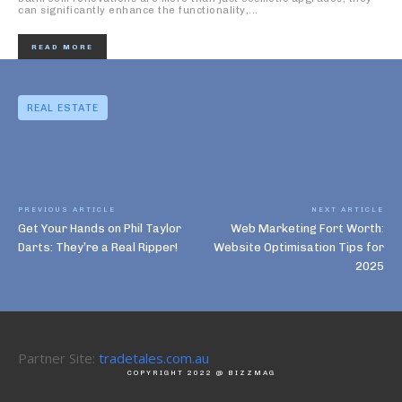
can significantly enhance the functionality,...
READ MORE
REAL ESTATE
PREVIOUS ARTICLE
NEXT ARTICLE
Get Your Hands on Phil Taylor
Web Marketing Fort Worth:
Darts: They’re a Real Ripper!
Website Optimisation Tips for
2025
Partner Site:
tradetales.com.au
COPYRIGHT 2022 @ BIZZMAG