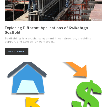
Exploring Different Applications of Kwikstage
Scaffold
Scaffolding is a crucial component in construction, providing
support and access for workers at...
READ MORE