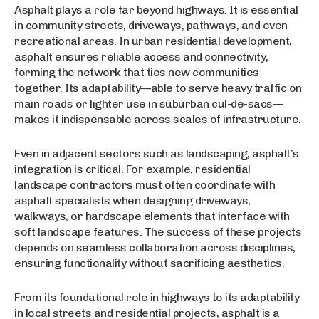
Asphalt plays a role far beyond highways. It is essential
in community streets, driveways, pathways, and even
recreational areas. In urban residential development,
asphalt ensures reliable access and connectivity,
forming the network that ties new communities
together. Its adaptability—able to serve heavy traffic on
main roads or lighter use in suburban cul-de-sacs—
makes it indispensable across scales of infrastructure.
Even in adjacent sectors such as landscaping, asphalt’s
integration is critical. For example, residential
landscape contractors must often coordinate with
asphalt specialists when designing driveways,
walkways, or hardscape elements that interface with
soft landscape features. The success of these projects
depends on seamless collaboration across disciplines,
ensuring functionality without sacrificing aesthetics.
From its foundational role in highways to its adaptability
in local streets and residential projects, asphalt is a