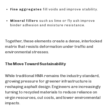
Fine aggregates
fill voids and improve stability.
Mineral fillers
such as lime or fly ash improve
binder adhesion and moisture resistance.
Together, these elements create a dense, interlocked
matrix that resists deformation under traffic and
environmental stresses.
The Move Toward Sustainability
While traditional HMA remains the industry standard,
growing pressure for greener infrastructure is
reshaping asphalt design. Engineers are increasingly
turning to recycled materials to reduce reliance on
virgin resources, cut costs, and lower environmental
impacts.