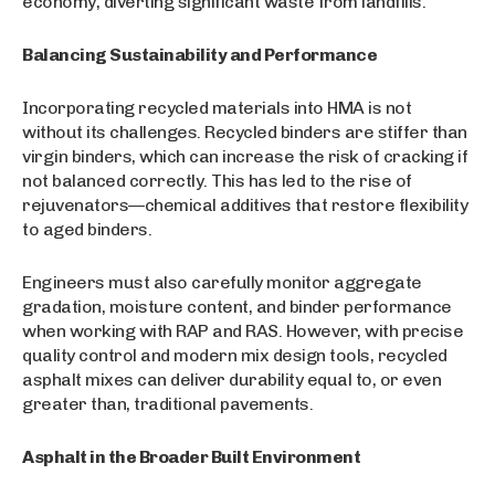
economy, diverting significant waste from landfills.
Balancing Sustainability and Performance
Incorporating recycled materials into HMA is not
without its challenges. Recycled binders are stiffer than
virgin binders, which can increase the risk of cracking if
not balanced correctly. This has led to the rise of
rejuvenators—chemical additives that restore flexibility
to aged binders.
Engineers must also carefully monitor aggregate
gradation, moisture content, and binder performance
when working with RAP and RAS. However, with precise
quality control and modern mix design tools, recycled
asphalt mixes can deliver durability equal to, or even
greater than, traditional pavements.
Asphalt in the Broader Built Environment