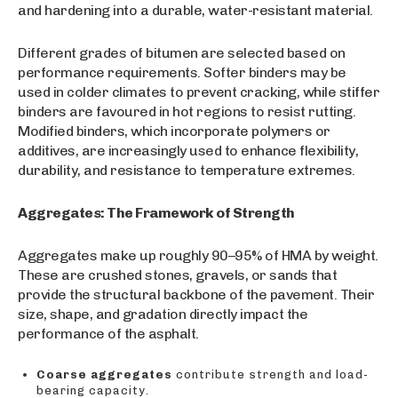
and hardening into a durable, water-resistant material.
Different grades of bitumen are selected based on
performance requirements. Softer binders may be
used in colder climates to prevent cracking, while stiffer
binders are favoured in hot regions to resist rutting.
Modified binders, which incorporate polymers or
additives, are increasingly used to enhance flexibility,
durability, and resistance to temperature extremes.
Aggregates: The Framework of Strength
Aggregates make up roughly 90–95% of HMA by weight.
These are crushed stones, gravels, or sands that
provide the structural backbone of the pavement. Their
size, shape, and gradation directly impact the
performance of the asphalt.
Coarse aggregates
contribute strength and load-
bearing capacity.