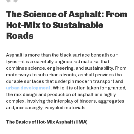
The Science of Asphalt: From
Hot-Mix to Sustainable
Roads
Asphalt is more than the black surface beneath our
tyres—it is a carefully engineered material that
combines science, engineering, and sustainability. From
motorways to suburban streets, asphalt provides the
durable surfaces that underpin modern transport and
urban development
. While it is often taken for granted,
the mix design and production of asphalt are highly
complex, involving the interplay of binders, aggregates,
and, increasingly, recycled materials.
The Basics of Hot-Mix Asphalt (HMA)