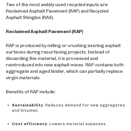
Two of the most widely used recycled inputs are
Reclaimed Asphalt Pavement (RAP) and Recycled
Asphalt Shingles (RAS).
Reclaimed Asphalt Pavement (RAP)
RAP is produced by milling or crushing existing asphalt
surfaces during resurfacing projects. Instead of
discarding this material, it is processed and
reintroduced into new asphalt mixes. RAP contains both
aggregate and aged binder, which can partially replace
virgin materials.
Benefits of RAP include:
Sustainability
: Reduces demand for new aggregates
and bitumen.
Cost efficiency
: Lowers material expenses.