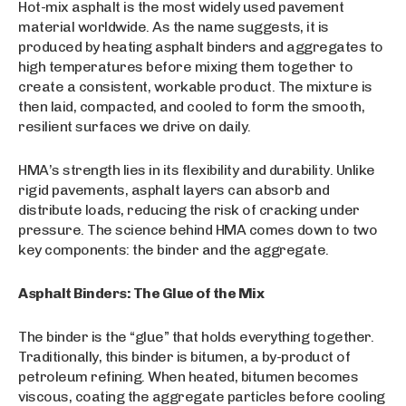
Hot-mix asphalt is the most widely used pavement
material worldwide. As the name suggests, it is
produced by heating asphalt binders and aggregates to
high temperatures before mixing them together to
create a consistent, workable product. The mixture is
then laid, compacted, and cooled to form the smooth,
resilient surfaces we drive on daily.
HMA’s strength lies in its flexibility and durability. Unlike
rigid pavements, asphalt layers can absorb and
distribute loads, reducing the risk of cracking under
pressure. The science behind HMA comes down to two
key components: the binder and the aggregate.
Asphalt Binders: The Glue of the Mix
The binder is the “glue” that holds everything together.
Traditionally, this binder is bitumen, a by-product of
petroleum refining. When heated, bitumen becomes
viscous, coating the aggregate particles before cooling