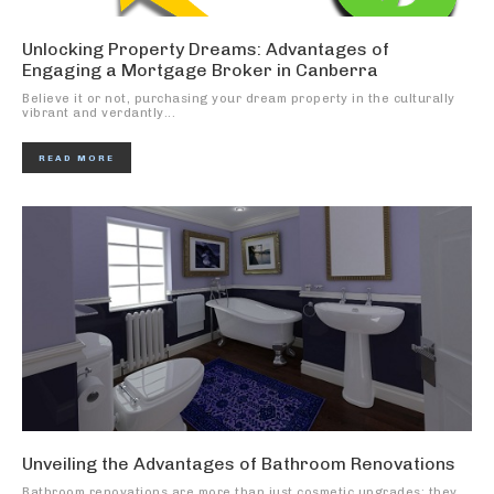
Unlocking Property Dreams: Advantages of
Engaging a Mortgage Broker in Canberra
Believe it or not, purchasing your dream property in the culturally
vibrant and verdantly...
READ MORE
Unveiling the Advantages of Bathroom Renovations
Bathroom renovations are more than just cosmetic upgrades; they