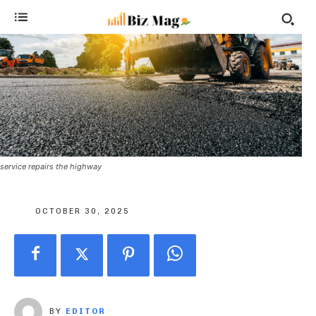
service repairs the highway
OCTOBER 30, 2025
BY
EDITOR