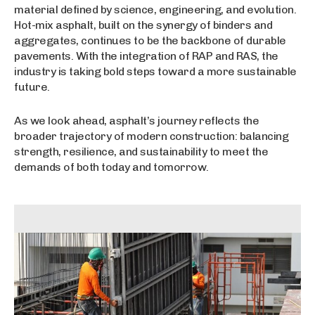
material defined by science, engineering, and evolution.
Hot-mix asphalt, built on the synergy of binders and
aggregates, continues to be the backbone of durable
pavements. With the integration of RAP and RAS, the
industry is taking bold steps toward a more sustainable
future.
As we look ahead, asphalt’s journey reflects the
broader trajectory of modern construction: balancing
strength, resilience, and sustainability to meet the
demands of both today and tomorrow.