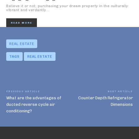
Believe it or not, purchasing your dream property in the culturally
vibrant and verdantly...
READ MORE
REAL ESTATE
TAGS
REAL ESTATE
PREVIOUS ARTICLE
NEXT ARTICLE
What are the advantages of
Counter Depth Refrigerator
ducted reverse cycle air
Dimensions
conditioning?