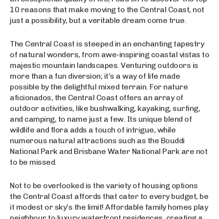
10 reasons that make moving to the Central Coast, not
just a possibility, but a veritable dream come true.
The Central Coast is steeped in an enchanting tapestry
of natural wonders, from awe-inspiring coastal vistas to
majestic mountain landscapes. Venturing outdoors is
more than a fun diversion; it’s a way of life made
possible by the delightful mixed terrain. For nature
aficionados, the Central Coast offers an array of
outdoor activities, like bushwalking, kayaking, surfing,
and camping, to name just a few. Its unique blend of
wildlife and flora adds a touch of intrigue, while
numerous natural attractions such as the Bouddi
National Park and Brisbane Water National Park are not
to be missed.
Not to be overlooked is the variety of housing options
the Central Coast affords that cater to every budget, be
it modest or sky’s the limit! Affordable family homes play
neighbour to luxury waterfront residences, creating a