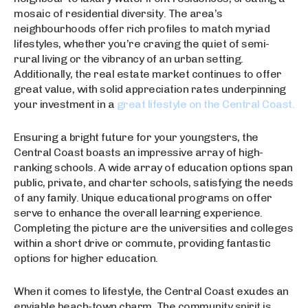
mosaic of residential diversity. The area’s
neighbourhoods offer rich profiles to match myriad
lifestyles, whether you’re craving the quiet of semi-
rural living or the vibrancy of an urban setting.
Additionally, the real estate market continues to offer
great value, with solid appreciation rates underpinning
your investment in a
great lifestyle on the Central Coast.
Ensuring a bright future for your youngsters, the
Central Coast boasts an impressive array of high-
ranking schools. A wide array of education options span
public, private, and charter schools, satisfying the needs
of any family. Unique educational programs on offer
serve to enhance the overall learning experience.
Completing the picture are the universities and colleges
within a short drive or commute, providing fantastic
options for higher education.
When it comes to lifestyle, the Central Coast exudes an
enviable beach-town charm. The community spirit is