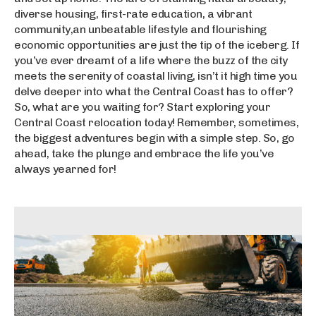
diverse housing, first-rate education, a vibrant
community,an unbeatable lifestyle and flourishing
economic opportunities are just the tip of the iceberg. If
you’ve ever dreamt of a life where the buzz of the city
meets the serenity of coastal living, isn’t it high time you
delve deeper into what the Central Coast has to offer?
So, what are you waiting for? Start exploring your
Central Coast relocation today! Remember, sometimes,
the biggest adventures begin with a simple step. So, go
ahead, take the plunge and embrace the life you’ve
always yearned for!