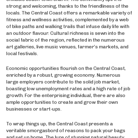
strong and welcoming, thanks to the friendliness of the
locals. The Central Coast offers a remarkable variety of
fitness and wellness activities, complemented by a web
of bike paths and walking trails that infuse daily life with
an outdoor flavour. Cultural richness is sewn into the
social fabric of the region, reflected in the numerous
art galleries, live music venues, farmer’s markets, and
local festivals.
Economic opportunities flourish on the Central Coast,
enriched by a robust, growing economy. Numerous
large employers contribute to the solid job market,
boasting low unemployment rates and a high rate of job
growth. For the enterprising individual, there are also
ample opportunities to create and grow their own
businesses or start-ups.
To wrap things up, the Central Coast presents a
veritable smorgasbord of reasons to pack your bags
and set up home. The lure of stunning natural beauty,