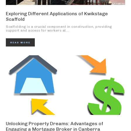
Exploring Different Applications of Kwikstage
Scaffold
Scaffolding is a crucial component in construction, providing
support and access for workers at...
READ MORE
Unlocking Property Dreams: Advantages of
Engaging a Mortgage Broker in Canberra