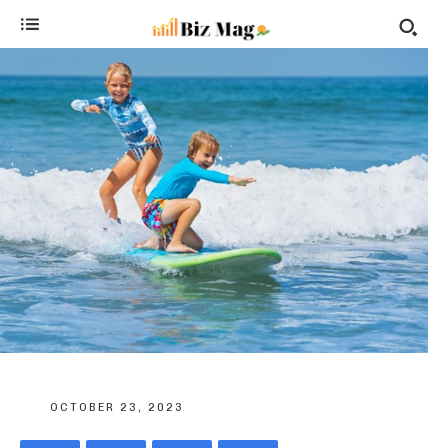
OCTOBER 23, 2023