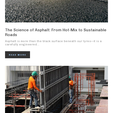
The Science of Asphalt: From Hot-Mix to Sustainable
Roads
Asphalt is more than the black surface beneath our tyres—it is a
carefully engineered...
READ MORE