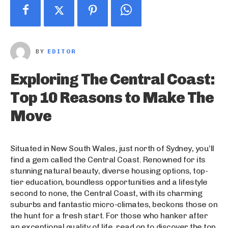
BY
EDITOR
Exploring The Central Coast:
Top 10 Reasons to Make The
Move
Situated in New South Wales, just north of Sydney, you’ll
find a gem called the Central Coast. Renowned for its
stunning natural beauty, diverse housing options, top-
tier education, boundless opportunities and a lifestyle
second to none, the Central Coast, with its charming
suburbs and fantastic micro-climates, beckons those on
the hunt for a fresh start. For those who hanker after
an exceptional quality of life, read on to discover the top