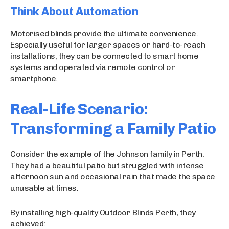
Think About Automation
Motorised blinds provide the ultimate convenience.
Especially useful for larger spaces or hard-to-reach
installations, they can be connected to smart home
systems and operated via remote control or
smartphone.
Real-Life Scenario:
Transforming a Family Patio
Consider the example of the Johnson family in Perth.
They had a beautiful patio but struggled with intense
afternoon sun and occasional rain that made the space
unusable at times.
By installing high-quality Outdoor Blinds Perth, they
achieved: