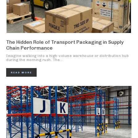
The Hidden Role of Transport Packaging in Supply
Chain Performance
Imagine walking into a high-volume warehouse or distribution hub
during the morning rush. The...
READ MORE