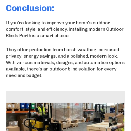
Conclusion:
If you’re looking to improve your home’s outdoor
comfort, style, and efficiency, installing modern Outdoor
Blinds Perth is a smart choice.
They offer protection from harsh weather, increased
privacy, energy savings, and a polished, modern look.
With various materials, designs, and automation options
available, there’s an outdoor blind solution for every
need and budget.