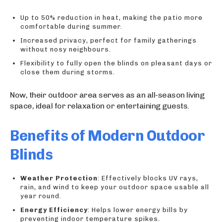
Up to 50% reduction in heat, making the patio more
comfortable during summer.
Increased privacy, perfect for family gatherings
without nosy neighbours.
Flexibility to fully open the blinds on pleasant days or
close them during storms.
Now, their outdoor area serves as an all-season living
space, ideal for relaxation or entertaining guests.
Benefits of Modern Outdoor
Blinds
Weather Protection
: Effectively blocks UV rays,
rain, and wind to keep your outdoor space usable all
year round.
Energy Efficiency
: Helps lower energy bills by
preventing indoor temperature spikes.