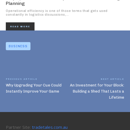
Planning
Operational efficiency is one of those terms that gets used
constantly in logistics discussions,...
READ MORE
BUSINESS
PREVIOUS ARTICLE
NEXT ARTICLE
Why Upgrading Your Cue Could
An Investment for Your Block:
Instantly Improve Your Game
Building a Shed That Lasts a
Lifetime
Partner Site:
tradetales.com.au