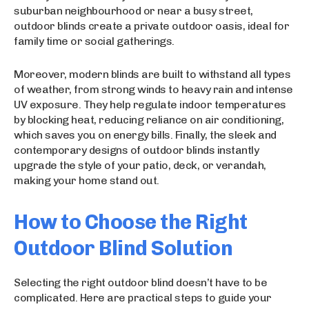
suburban neighbourhood or near a busy street,
outdoor blinds create a private outdoor oasis, ideal for
family time or social gatherings.
Moreover, modern blinds are built to withstand all types
of weather, from strong winds to heavy rain and intense
UV exposure. They help regulate indoor temperatures
by blocking heat, reducing reliance on air conditioning,
which saves you on energy bills. Finally, the sleek and
contemporary designs of outdoor blinds instantly
upgrade the style of your patio, deck, or verandah,
making your home stand out.
How to Choose the Right
Outdoor Blind Solution
Selecting the right outdoor blind doesn’t have to be
complicated. Here are practical steps to guide your