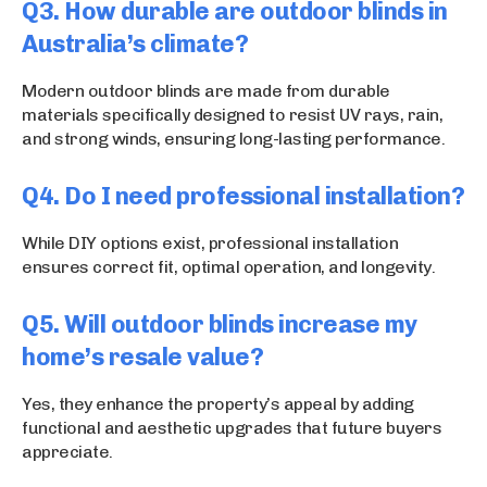
Q3. How durable are outdoor blinds in
Australia’s climate?
Modern outdoor blinds are made from durable
materials specifically designed to resist UV rays, rain,
and strong winds, ensuring long-lasting performance.
Q4. Do I need professional installation?
While DIY options exist, professional installation
ensures correct fit, optimal operation, and longevity.
Q5. Will outdoor blinds increase my
home’s resale value?
Yes, they enhance the property’s appeal by adding
functional and aesthetic upgrades that future buyers
appreciate.