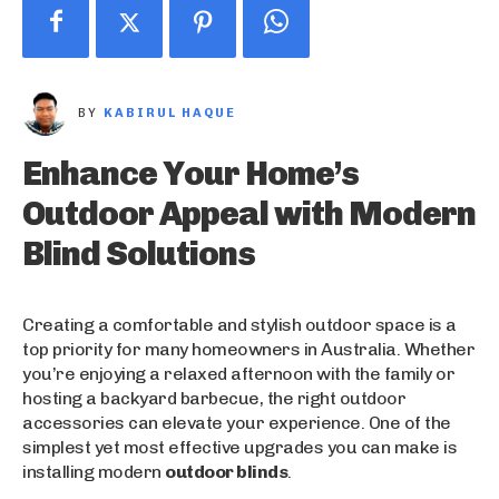
BY
KABIRUL HAQUE
Enhance Your Home’s
Outdoor Appeal with Modern
Blind Solutions
Creating a comfortable and stylish outdoor space is a
top priority for many homeowners in Australia. Whether
you’re enjoying a relaxed afternoon with the family or
hosting a backyard barbecue, the right outdoor
accessories can elevate your experience. One of the
simplest yet most effective upgrades you can make is
installing modern
outdoor blinds
.