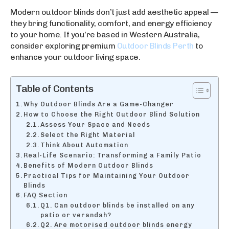
Modern outdoor blinds don’t just add aesthetic appeal —
they bring functionality, comfort, and energy efficiency
to your home. If you’re based in Western Australia,
consider exploring premium
Outdoor Blinds Perth
to
enhance your outdoor living space.
Table of Contents
Why Outdoor Blinds Are a Game-Changer
How to Choose the Right Outdoor Blind Solution
Assess Your Space and Needs
Select the Right Material
Think About Automation
Real-Life Scenario: Transforming a Family Patio
Benefits of Modern Outdoor Blinds
Practical Tips for Maintaining Your Outdoor
Blinds
FAQ Section
Q1. Can outdoor blinds be installed on any
patio or verandah?
Q2. Are motorised outdoor blinds energy