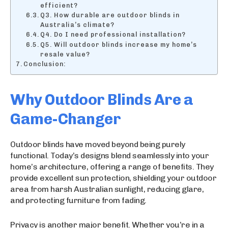
efficient?
Q3. How durable are outdoor blinds in
Australia’s climate?
Q4. Do I need professional installation?
Q5. Will outdoor blinds increase my home’s
resale value?
Conclusion:
Why Outdoor Blinds Are a
Game-Changer
Outdoor blinds have moved beyond being purely
functional. Today’s designs blend seamlessly into your
home’s architecture, offering a range of benefits. They
provide excellent sun protection, shielding your outdoor
area from harsh Australian sunlight, reducing glare,
and protecting furniture from fading.
Privacy is another major benefit. Whether you’re in a