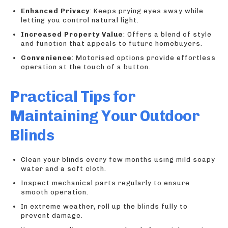
Enhanced Privacy
: Keeps prying eyes away while
letting you control natural light.
Increased Property Value
: Offers a blend of style
and function that appeals to future homebuyers.
Convenience
: Motorised options provide effortless
operation at the touch of a button.
Practical Tips for
Maintaining Your Outdoor
Blinds
Clean your blinds every few months using mild soapy
water and a soft cloth.
Inspect mechanical parts regularly to ensure
smooth operation.
In extreme weather, roll up the blinds fully to
prevent damage.