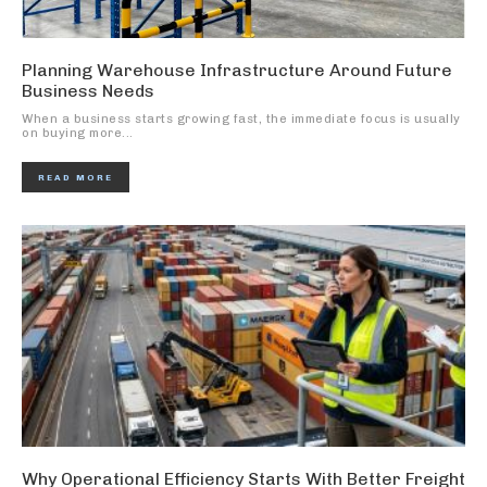
Planning Warehouse Infrastructure Around Future
Business Needs
When a business starts growing fast, the immediate focus is usually
on buying more...
READ MORE
Why Operational Efficiency Starts With Better Freight