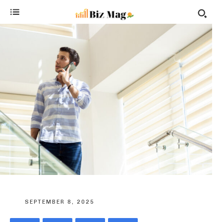
SEPTEMBER 8, 2025