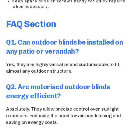
Keep spare clips or screws handy for quick repairs
when necessary.
FAQ Section
Q1. Can outdoor blinds be installed on
any patio or verandah?
Yes, they are highly versatile and customisable to fit
almost any outdoor structure.
Q2. Are motorised outdoor blinds
energy efficient?
Absolutely. They allow precise control over sunlight
exposure, reducing the need for air conditioning and
saving on energy costs.