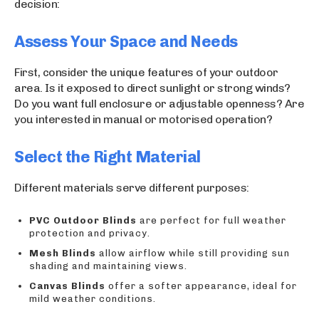
decision:
Assess Your Space and Needs
First, consider the unique features of your outdoor
area. Is it exposed to direct sunlight or strong winds?
Do you want full enclosure or adjustable openness? Are
you interested in manual or motorised operation?
Select the Right Material
Different materials serve different purposes:
PVC Outdoor Blinds
are perfect for full weather
protection and privacy.
Mesh Blinds
allow airflow while still providing sun
shading and maintaining views.
Canvas Blinds
offer a softer appearance, ideal for
mild weather conditions.