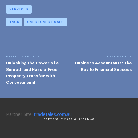
SERVICES
TAGS
CARDBOARD BOXES
PREVIOUS ARTICLE
NEXT ARTICLE
Unlocking the Power of a
Business Accountants: The
Smooth and Hassle-Free
Key to Financial Success
Property Transfer with
Conveyancing
Partner Site:
tradetales.com.au
COPYRIGHT 2022 @ BIZZMAG