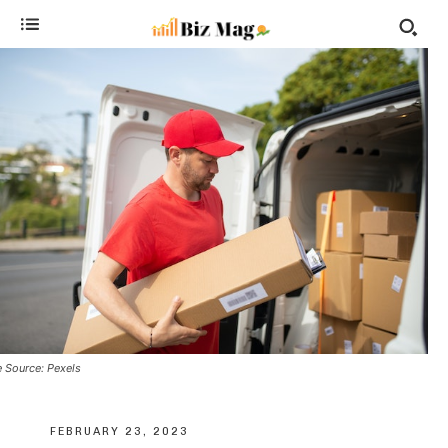
 Source: Pexels
FEBRUARY 23, 2023