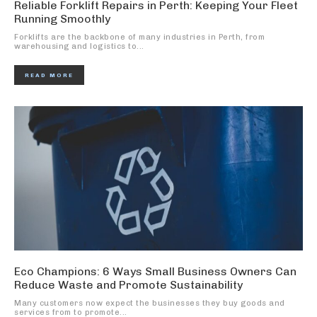
Reliable Forklift Repairs in Perth: Keeping Your Fleet
Running Smoothly
Forklifts are the backbone of many industries in Perth, from
warehousing and logistics to...
READ MORE
Eco Champions: 6 Ways Small Business Owners Can
Reduce Waste and Promote Sustainability
Many customers now expect the businesses they buy goods and
services from to promote...