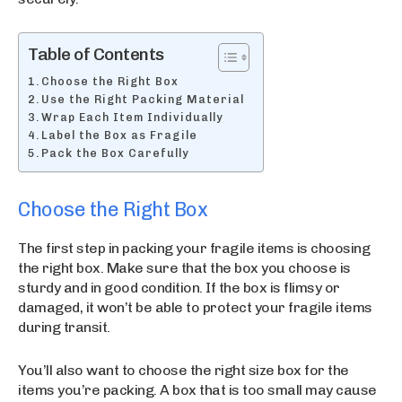
Table of Contents
Choose the Right Box
Use the Right Packing Material
Wrap Each Item Individually
Label the Box as Fragile
Pack the Box Carefully
Choose the Right Box
The first step in packing your fragile items is choosing
the right box. Make sure that the box you choose is
sturdy and in good condition. If the box is flimsy or
damaged, it won’t be able to protect your fragile items
during transit.
You’ll also want to choose the right size box for the
items you’re packing. A box that is too small may cause