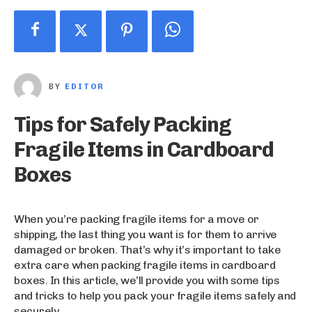
BY
EDITOR
Tips for Safely Packing
Fragile Items in Cardboard
Boxes
When you’re packing fragile items for a move or
shipping, the last thing you want is for them to arrive
damaged or broken. That’s why it’s important to take
extra care when packing fragile items in cardboard
boxes. In this article, we’ll provide you with some tips
and tricks to help you pack your fragile items safely and
securely.