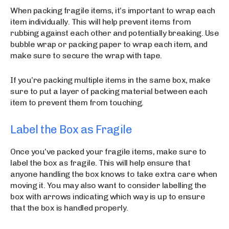
When packing fragile items, it’s important to wrap each
item individually. This will help prevent items from
rubbing against each other and potentially breaking. Use
bubble wrap or packing paper to wrap each item, and
make sure to secure the wrap with tape.
If you’re packing multiple items in the same box, make
sure to put a layer of packing material between each
item to prevent them from touching.
Label the Box as Fragile
Once you’ve packed your fragile items, make sure to
label the box as fragile. This will help ensure that
anyone handling the box knows to take extra care when
moving it. You may also want to consider labelling the
box with arrows indicating which way is up to ensure
that the box is handled properly.