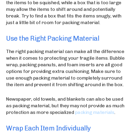
the items to be squished, while a box that is too large
may allow the items to shift around and potentially
break. Try to find a box that fits the items snugly, with
just a little bit of room for packing material.
Use the Right Packing Material
The right packing material can make all the difference
when it comes to protecting your fragile items. Bubble
wrap, packing peanuts, and foam inserts are all good
options for providing extra cushioning. Make sure to
use enough packing material to completely surround
the item and prevent it from shifting around in the box.
Newspaper, old towels, and blankets can also be used
as packing material, but they may not provide as much
protection as more specialized
packing materials
.
Wrap Each Item Individually