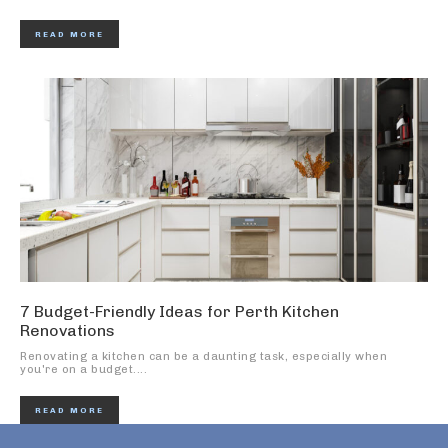
READ MORE
7 Budget-Friendly Ideas for Perth Kitchen
Renovations
Renovating a kitchen can be a daunting task, especially when
you're on a budget....
READ MORE