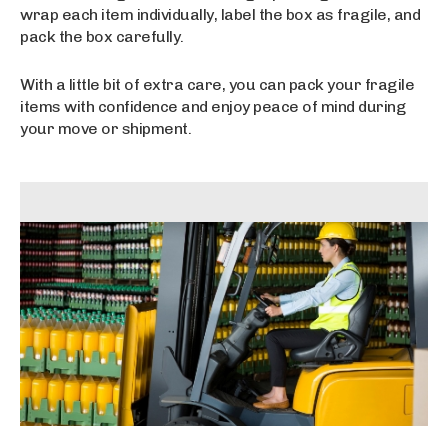
wrap each item individually, label the box as fragile, and
pack the box carefully.
With a little bit of extra care, you can pack your fragile
items with confidence and enjoy peace of mind during
your move or shipment.