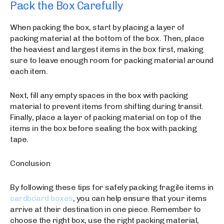
Pack the Box Carefully
When packing the box, start by placing a layer of
packing material at the bottom of the box. Then, place
the heaviest and largest items in the box first, making
sure to leave enough room for packing material around
each item.
Next, fill any empty spaces in the box with packing
material to prevent items from shifting during transit.
Finally, place a layer of packing material on top of the
items in the box before sealing the box with packing
tape.
Conclusion
By following these tips for safely packing fragile items in
cardboard boxes
, you can help ensure that your items
arrive at their destination in one piece. Remember to
choose the right box, use the right packing material,