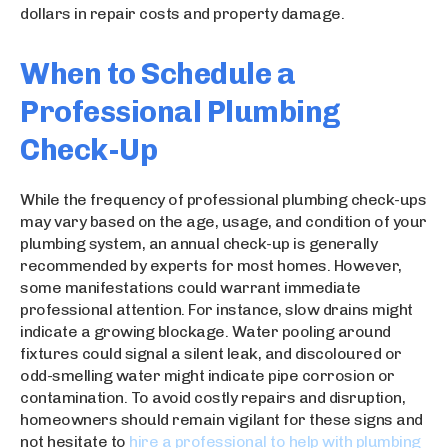
dollars in repair costs and property damage.
When to Schedule a
Professional Plumbing
Check-Up
While the frequency of professional plumbing check-ups
may vary based on the age, usage, and condition of your
plumbing system, an annual check-up is generally
recommended by experts for most homes. However,
some manifestations could warrant immediate
professional attention. For instance, slow drains might
indicate a growing blockage. Water pooling around
fixtures could signal a silent leak, and discoloured or
odd-smelling water might indicate pipe corrosion or
contamination. To avoid costly repairs and disruption,
homeowners should remain vigilant for these signs and
not hesitate to
hire a professional to help with plumbing