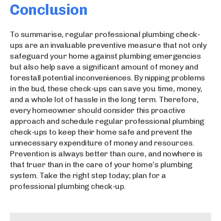
Conclusion
To summarise, regular professional plumbing check-
ups are an invaluable preventive measure that not only
safeguard your home against plumbing emergencies
but also help save a significant amount of money and
forestall potential inconveniences. By nipping problems
in the bud, these check-ups can save you time, money,
and a whole lot of hassle in the long term. Therefore,
every homeowner should consider this proactive
approach and schedule regular professional plumbing
check-ups to keep their home safe and prevent the
unnecessary expenditure of money and resources.
Prevention is always better than cure, and nowhere is
that truer than in the care of your home’s plumbing
system. Take the right step today; plan for a
professional plumbing check-up.