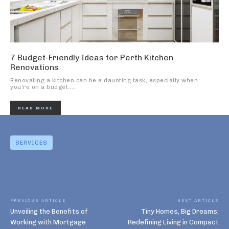
7 Budget-Friendly Ideas for Perth Kitchen
Renovations
Renovating a kitchen can be a daunting task, especially when
you're on a budget....
READ MORE
SERVICES
PREVIOUS ARTICLE
NEXT ARTICLE
Unveiling the Benefits of
Tiny Homes, Big Dreams:
Working with Mortgage
Redefining Living in Compact