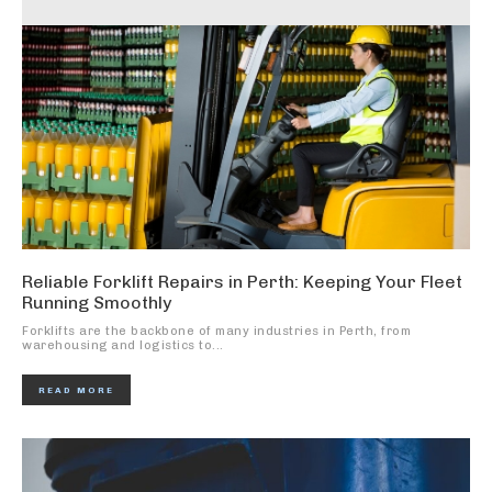
Reliable Forklift Repairs in Perth: Keeping Your Fleet
Running Smoothly
Forklifts are the backbone of many industries in Perth, from
warehousing and logistics to...
READ MORE