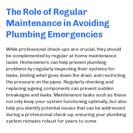
The Role of Regular
Maintenance in Avoiding
Plumbing Emergencies
While professional check-ups are crucial, they should
be complemented by regular at-home maintenance
tasks. Homeowners can help prevent plumbing
problems by regularly inspecting their systems for
leaks, limiting what goes down the drain, and restricting
the pressure on the pipes. Regularly checking and
replacing ageing components can prevent sudden
breakages and leaks. Maintenance tasks such as these
not only keep your system functioning optimally, but also
help you identify potential issues that can be addressed
during a professional check-up, ensuring your plumbing
system remains robust for years to come.