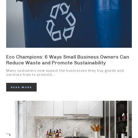
Eco Champions: 6 Ways Small Business Owners Can
Reduce Waste and Promote Sustainability
Many customers now expect the businesses they buy goods and
services from to promote...
READ MORE