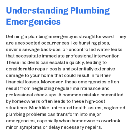
Understanding Plumbing
Emergencies
Defining a plumbing emergency is straightforward. They
are unexpected occurrences like bursting pipes,
severe sewage back-ups, or uncontrolled water leaks
that necessitate immediate professional intervention.
These incidents can escalate quickly, leading to
considerable repair costs and potentially extensive
damage to your home that could result in further
financial losses. Moreover, these emergencies often
result from neglecting regular maintenance and
professional check-ups. A common mistake committed
by homeowners often leads to these high-cost
situations. Much like untreated health issues, neglected
plumbing problems can transform into major
emergencies, especially when homeowners overlook
minor symptoms or delay necessary repairs.