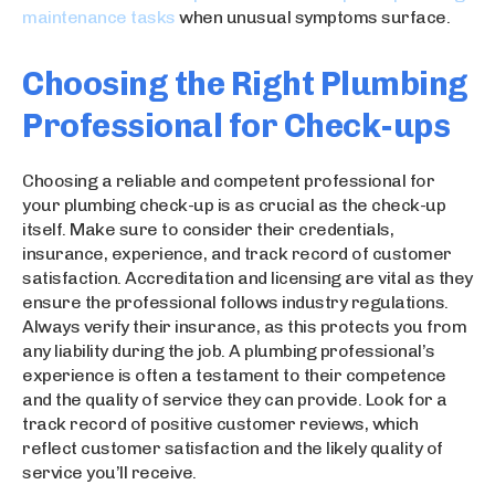
maintenance tasks
when unusual symptoms surface.
Choosing the Right Plumbing
Professional for Check-ups
Choosing a reliable and competent professional for
your plumbing check-up is as crucial as the check-up
itself. Make sure to consider their credentials,
insurance, experience, and track record of customer
satisfaction. Accreditation and licensing are vital as they
ensure the professional follows industry regulations.
Always verify their insurance, as this protects you from
any liability during the job. A plumbing professional’s
experience is often a testament to their competence
and the quality of service they can provide. Look for a
track record of positive customer reviews, which
reflect customer satisfaction and the likely quality of
service you’ll receive.