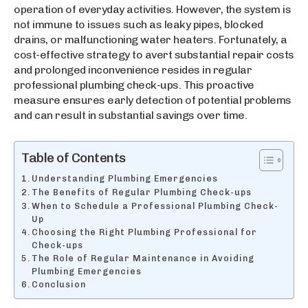
operation of everyday activities. However, the system is
not immune to issues such as leaky pipes, blocked
drains, or malfunctioning water heaters. Fortunately, a
cost-effective strategy to avert substantial repair costs
and prolonged inconvenience resides in regular
professional plumbing check-ups. This proactive
measure ensures early detection of potential problems
and can result in substantial savings over time.
Table of Contents
Understanding Plumbing Emergencies
The Benefits of Regular Plumbing Check-ups
When to Schedule a Professional Plumbing Check-
Up
Choosing the Right Plumbing Professional for
Check-ups
The Role of Regular Maintenance in Avoiding
Plumbing Emergencies
Conclusion