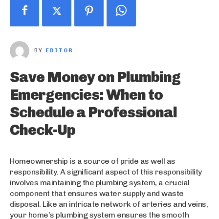
BY
EDITOR
Save Money on Plumbing
Emergencies: When to
Schedule a Professional
Check-Up
Homeownership is a source of pride as well as
responsibility. A significant aspect of this responsibility
involves maintaining the plumbing system, a crucial
component that ensures water supply and waste
disposal. Like an intricate network of arteries and veins,
your home’s plumbing system ensures the smooth