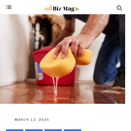
MARCH 13, 2024