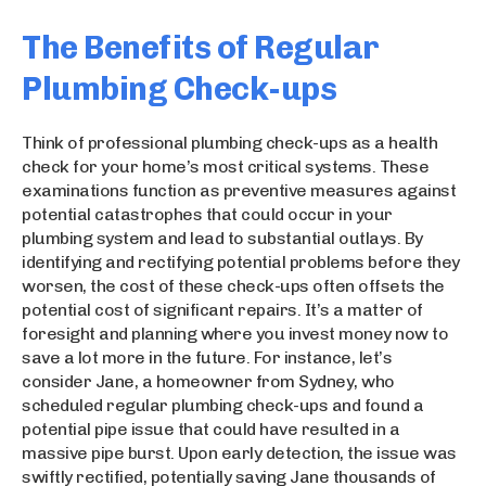
The Benefits of Regular
Plumbing Check-ups
Think of professional plumbing check-ups as a health
check for your home’s most critical systems. These
examinations function as preventive measures against
potential catastrophes that could occur in your
plumbing system and lead to substantial outlays. By
identifying and rectifying potential problems before they
worsen, the cost of these check-ups often offsets the
potential cost of significant repairs. It’s a matter of
foresight and planning where you invest money now to
save a lot more in the future. For instance, let’s
consider Jane, a homeowner from Sydney, who
scheduled regular plumbing check-ups and found a
potential pipe issue that could have resulted in a
massive pipe burst. Upon early detection, the issue was
swiftly rectified, potentially saving Jane thousands of