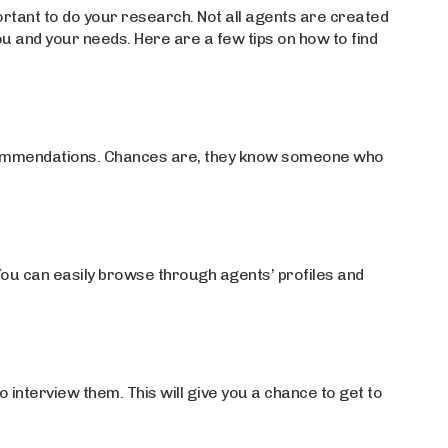
portant to do your research. Not all agents are created
 you and your needs. Here are a few tips on how to find
recommendations. Chances are, they know someone who
You can easily browse through agents’ profiles and
 interview them. This will give you a chance to get to