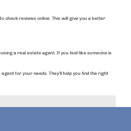
 check reviews online. This will give you a better
osing a real estate agent. If you feel like someone is
 agent for your needs. They’ll help you find the right