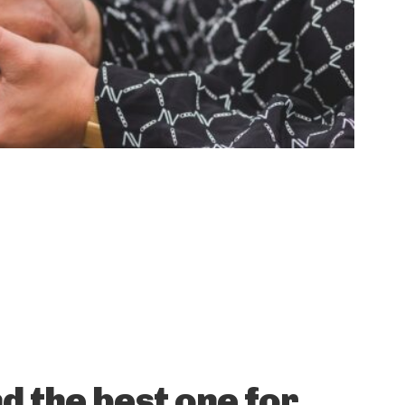
d the best one for