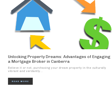
Unlocking Property Dreams: Advantages of Engaging
a Mortgage Broker in Canberra
Believe it or not, purchasing your dream property in the culturally
vibrant and verdantly...
READ MORE