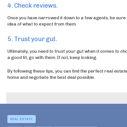
4. Check reviews.
Once you have narrowed it down to a few agents, be sure to
idea of what to expect from them.
5. Trust your gut.
Ultimately, you need to trust your gut when it comes to cho
a good fit, go with them. If not, keep looking.
By following these tips, you can find the perfect real estate
home and negotiate the best deal possible.
REAL ESTATE