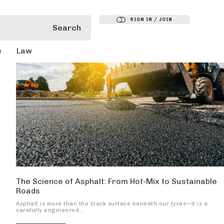
SIGN IN / JOIN
Search
e
Law
The Science of Asphalt: From Hot-Mix to Sustainable
Roads
Asphalt is more than the black surface beneath our tyres—it is a
carefully engineered...