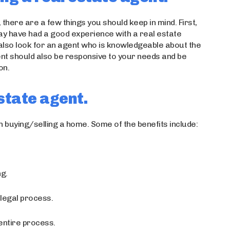
, there are a few things you should keep in mind. First,
may have had a good experience with a real estate
lso look for an agent who is knowledgeable about the
ent should also be responsive to your needs and be
on.
estate agent.
 buying/selling a home. Some of the benefits include:
ng.
legal process.
entire process.