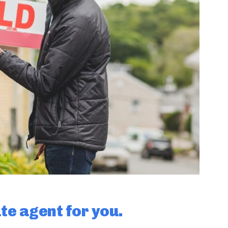
ate agent for you.