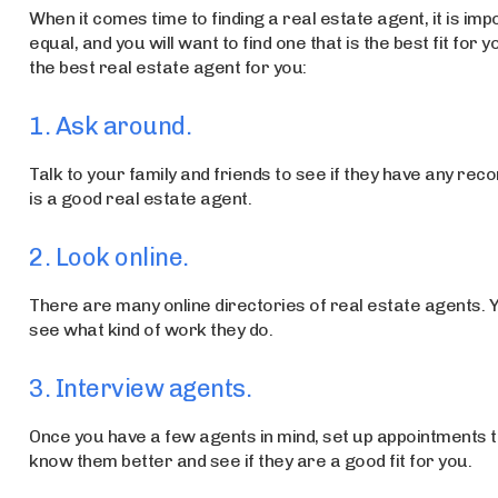
When it comes time to finding a real estate agent, it is im
equal, and you will want to find one that is the best fit for
the best real estate agent for you:
1. Ask around.
Talk to your family and friends to see if they have any 
is a good real estate agent.
2. Look online.
There are many online directories of real estate agents. 
see what kind of work they do.
3. Interview agents.
Once you have a few agents in mind, set up appointments to
know them better and see if they are a good fit for you.