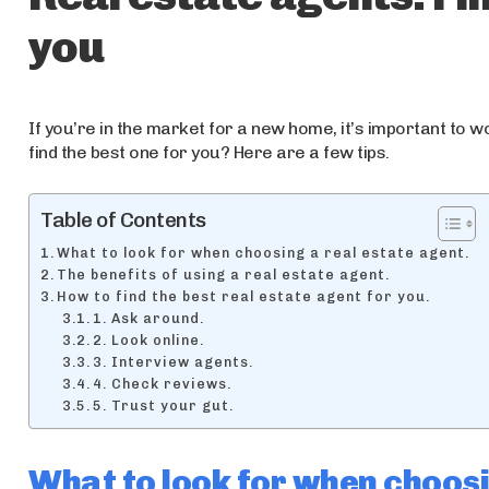
you
If you’re in the market for a new home, it’s important to w
find the best one for you? Here are a few tips.
Table of Contents
What to look for when choosing a real estate agent.
The benefits of using a real estate agent.
How to find the best real estate agent for you.
1. Ask around.
2. Look online.
3. Interview agents.
4. Check reviews.
5. Trust your gut.
What to look for when choosi