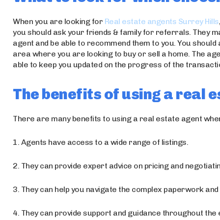
When you are looking for
Real estate angents Surrey Hills
you should ask your friends & family for referrals. They 
agent and be able to recommend them to you. You should a
area where you are looking to buy or sell a home. The ag
able to keep you updated on the progress of the transacti
The benefits of using a real 
There are many benefits to using a real estate agent when
1. Agents have access to a wide range of listings.
2. They can provide expert advice on pricing and negotiati
3. They can help you navigate the complex paperwork and 
4. They can provide support and guidance throughout the 