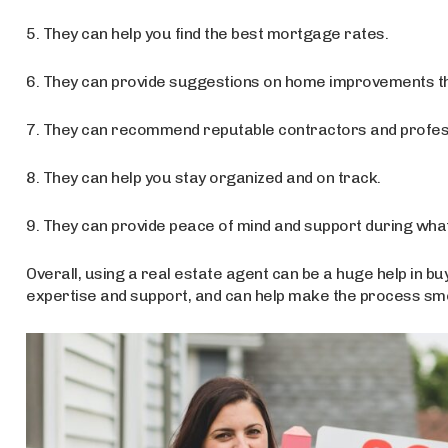
5. They can help you find the best mortgage rates.
6. They can provide suggestions on home improvements tha
7. They can recommend reputable contractors and profes
8. They can help you stay organized and on track.
9. They can provide peace of mind and support during what
Overall, using a real estate agent can be a huge help in bu
expertise and support, and can help make the process smo