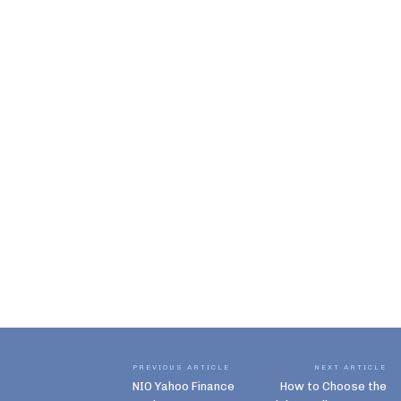
PREVIOUS ARTICLE
NEXT ARTICLE
NIO Yahoo Finance
How to Choose the