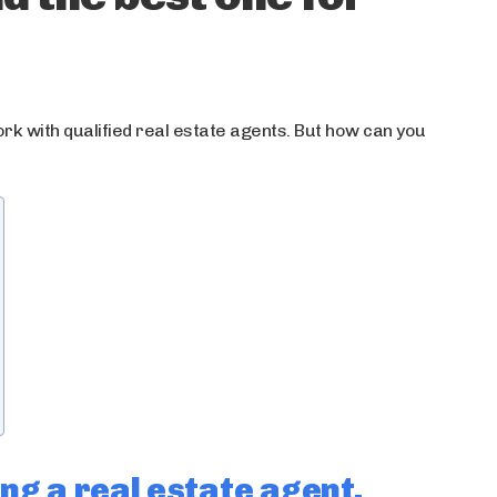
ork with qualified real estate agents. But how can you
ng a real estate agent.