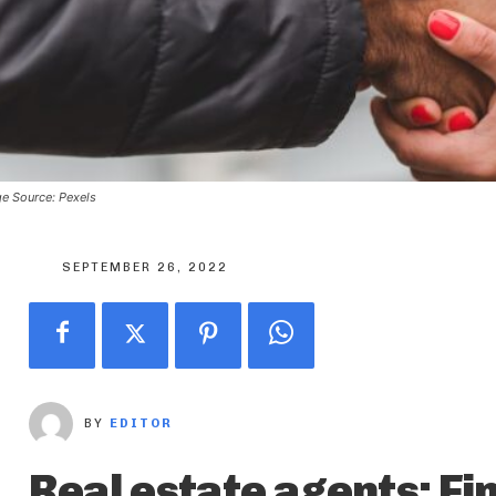
e Source: Pexels
SEPTEMBER 26, 2022
BY
EDITOR
Real estate agents: Fin