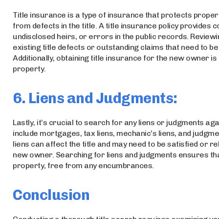
Title insurance is a type of insurance that protects prope
from defects in the title. A title insurance policy provid
undisclosed heirs, or errors in the public records. Reviewin
existing title defects or outstanding claims that need to 
Additionally, obtaining title insurance for the new owner is
property.
6. Liens and Judgments:
Lastly, it’s crucial to search for any liens or judgments a
include mortgages, tax liens, mechanic’s liens, and judgm
liens can affect the title and may need to be satisfied or 
new owner. Searching for liens and judgments ensures that
property, free from any encumbrances.
Conclusion