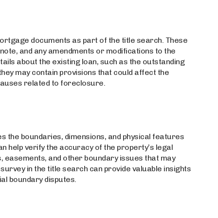
 mortgage documents as part of the title search. These
ote, and any amendments or modifications to the
ils about the existing loan, such as the outstanding
they may contain provisions that could affect the
lauses related to foreclosure.
es the boundaries, dimensions, and physical features
an help verify the accuracy of the property’s legal
s, easements, and other boundary issues that may
 survey in the title search can provide valuable insights
ial boundary disputes.