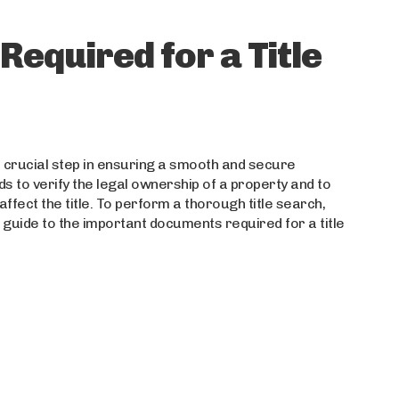
equired for a Title
a crucial step in ensuring a smooth and secure
ds to verify the legal ownership of a property and to
fect the title. To perform a thorough title search,
guide to the important documents required for a title