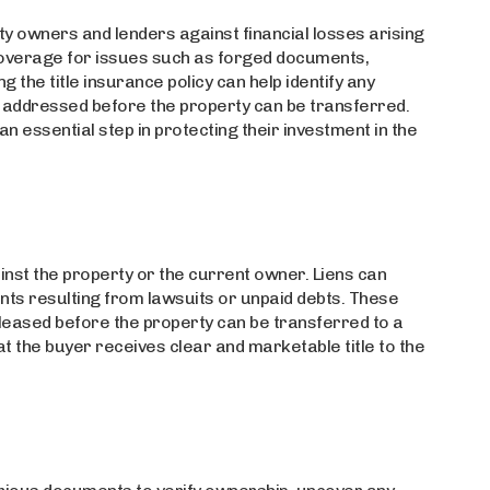
rty owners and lenders against financial losses arising
es coverage for issues such as forged documents,
g the title insurance policy can help identify any
be addressed before the property can be transferred.
 an essential step in protecting their investment in the
gainst the property or the current owner. Liens can
ents resulting from lawsuits or unpaid debts. These
released before the property can be transferred to a
 the buyer receives clear and marketable title to the