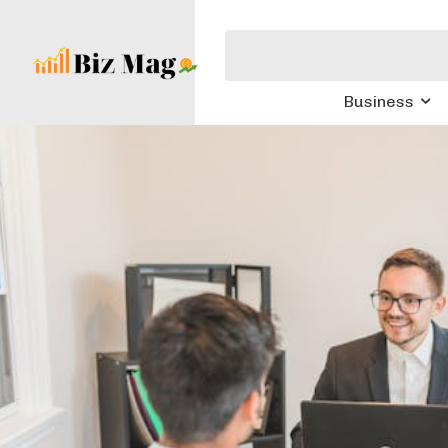
Business