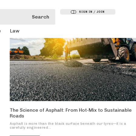
SIGN IN / JOIN
Search
e
Law
The Science of Asphalt: From Hot-Mix to Sustainable
Roads
Asphalt is more than the black surface beneath our tyres—it is a
carefully engineered...