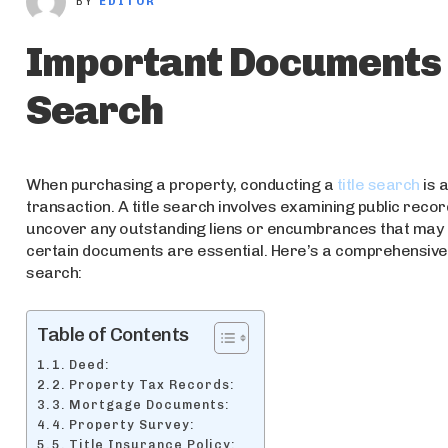
BY
EDITOR
Important Documents R
Search
When purchasing a property, conducting a
title search
is 
transaction. A title search involves examining public recor
uncover any outstanding liens or encumbrances that may af
certain documents are essential. Here’s a comprehensive 
search:
Table of Contents
1. Deed:
2. Property Tax Records:
3. Mortgage Documents:
4. Property Survey:
5. Title Insurance Policy: