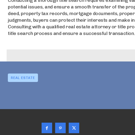
Conducting a thorough title search requires examining va
potential issues, and ensure a smooth transfer of the pr
deed, property tax records, mortgage documents, property 
judgments, buyers can protect their interests and make i
Consulting with a qualified real estate attorney or title pr
title search process and ensure a successful transaction.
REAL ESTATE