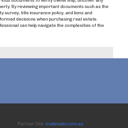
rious documents to verify ownership, uncover any
operty. By reviewing important documents such as the
survey, title insurance policy, and liens and
nformed decisions when purchasing real estate.
ofessional can help navigate the complexities of the
Partner Site:
tradetales.com.au