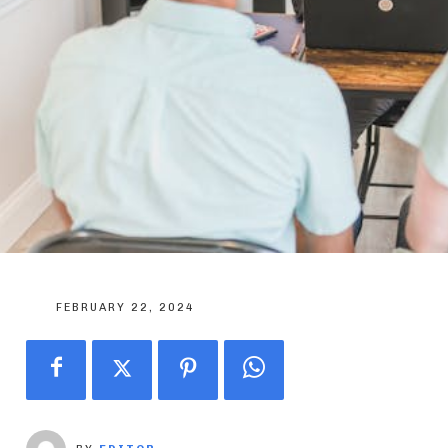
FEBRUARY 22, 2024