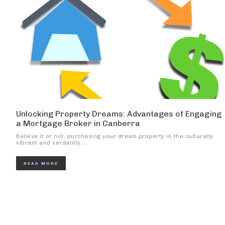
Unlocking Property Dreams: Advantages of Engaging
a Mortgage Broker in Canberra
Believe it or not, purchasing your dream property in the culturally
vibrant and verdantly...
READ MORE