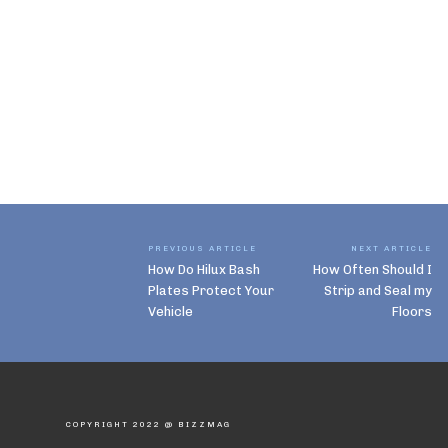
PREVIOUS ARTICLE
NEXT ARTICLE
How Do Hilux Bash
How Often Should I
Plates Protect Your
Strip and Seal my
Vehicle
Floors
COPYRIGHT 2022 @ BIZZMAG