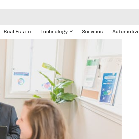
Real Estate
Technology
Services
Automotiv