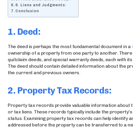
6. Liens and Judgments:
Conclusion
1. Deed:
The deed is perhaps the most fundamental document in a
ownership of a property from one party to another. There 
quitclaim deeds, and special warranty deeds, each with its
The deed should contain detailed information about the pro
the current and previous owners.
2. Property Tax Records:
Property tax records provide valuable information about th
or tax liens. These records typically include the property
status. Examining property tax records can help identify a
addressed before the property can be transferred to a n