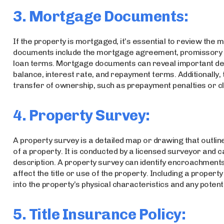
3. Mortgage Documents:
If the property is mortgaged, it’s essential to review the
documents include the mortgage agreement, promissory n
loan terms. Mortgage documents can reveal important deta
balance, interest rate, and repayment terms. Additionally, 
transfer of ownership, such as prepayment penalties or c
4. Property Survey:
A property survey is a detailed map or drawing that outlin
of a property. It is conducted by a licensed surveyor and c
description. A property survey can identify encroachment
affect the title or use of the property. Including a property
into the property’s physical characteristics and any potent
5. Title Insurance Policy: