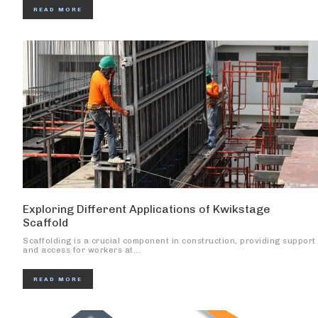
READ MORE
Exploring Different Applications of Kwikstage
Scaffold
Scaffolding is a crucial component in construction, providing support
and access for workers at...
READ MORE