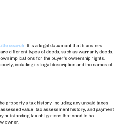
title search
. It is a legal document that transfers
are different types of deeds, such as warranty deeds,
 own implications for the buyer’s ownership rights.
perty, including its legal description and the names of
e property’s tax history, including any unpaid taxes
’s assessed value, tax assessment history, and payment
ny outstanding tax obligations that need to be
ew owner.